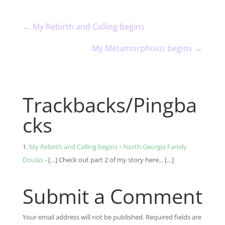
←
My Rebirth and Calling begins
My Metamorphosis begins
→
Trackbacks/Pingba
cks
My Rebirth and Calling begins • North Georgia Family
Doulas
- […] Check out part 2 of my story here... […]
Submit a Comment
Your email address will not be published.
Required fields are