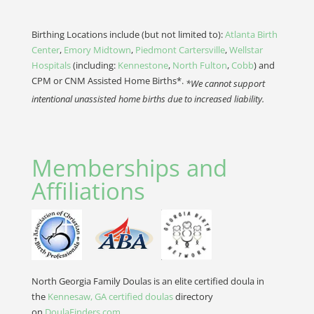
Birthing Locations include (but not limited to):
Atlanta Birth
Center
,
Emory Midtown
,
Piedmont Cartersville
,
Wellstar
Hospitals
(including:
Kennestone
,
North Fulton
,
Cobb
) and
CPM or CNM Assisted Home Births*.
*We cannot support
intentional unassisted home births due to increased liability.
Memberships and
Affiliations
North Georgia Family Doulas is an elite certified doula in
the
Kennesaw, GA certified doulas
directory
on
DoulaFinders.com
.