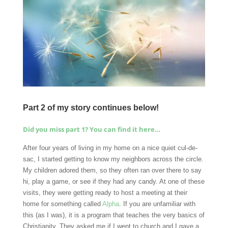
Part 2 of my story continues below!
Did you miss part 1? You can find it here…
After four years of living in my home on a nice quiet cul-de-
sac, I started getting to know my neighbors across the circle.
My children adored them, so they often ran over there to say
hi, play a game, or see if they had any candy. At one of these
visits, they were getting ready to host a meeting at their
home for something called
Alpha
. If you are unfamiliar with
this (as I was), it is a program that teaches the very basics of
Christianity. They asked me if I went to church and I gave a