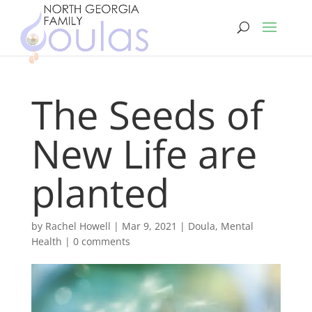
The Seeds of
New Life are
planted
by
Rachel Howell
|
Mar 9, 2021
|
Doula
,
Mental
Health
|
0 comments