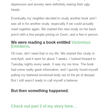
depression and anxiety were definitely rearing their ugly
heads.
Eventually my neighbor decided to study another book and I
was all in for another study, especially if we could actually
meet together again. We started this new study on her back
porch with a few people joining on Zoom, and a few in person.
We were reading a book entitled
Victorious
Emotions
.
Oh man, did I need that in my life. We started this study in
mid-April, and it went for about 7 weeks. I looked forward to
Tuesday nights every week. It was my me time. The book
had some really great information, and I quickly found myself
pulling my battered emotional body out of the pit of despair.
But I still wasn’t ready to call myself a believer.
But then something happened.
Check out part 3 of my story here…