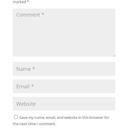
marked
*
Save my name, email, and website in this browser for
the next time I comment.