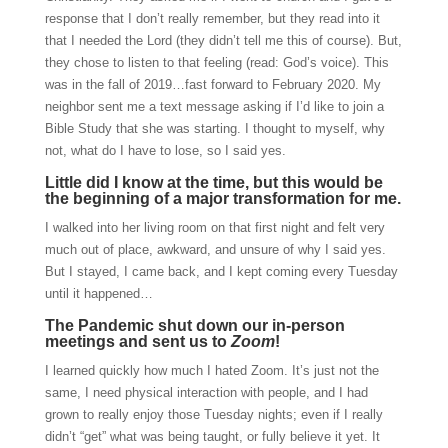
response that I don’t really remember, but they read into it
that I needed the Lord (they didn’t tell me this of course). But,
they chose to listen to that feeling (read: God’s voice). This
was in the fall of 2019…fast forward to February 2020. My
neighbor sent me a text message asking if I’d like to join a
Bible Study that she was starting. I thought to myself, why
not, what do I have to lose, so I said yes.
Little did I know at the time, but this would be
the beginning of a major transformation for me.
I walked into her living room on that first night and felt very
much out of place, awkward, and unsure of why I said yes.
But I stayed, I came back, and I kept coming every Tuesday
until it happened…
The Pandemic shut down our in-person
meetings and sent us to
Zoom
!
I learned quickly how much I hated Zoom. It’s just not the
same, I need physical interaction with people, and I had
grown to really enjoy those Tuesday nights; even if I really
didn’t “get” what was being taught, or fully believe it yet. It