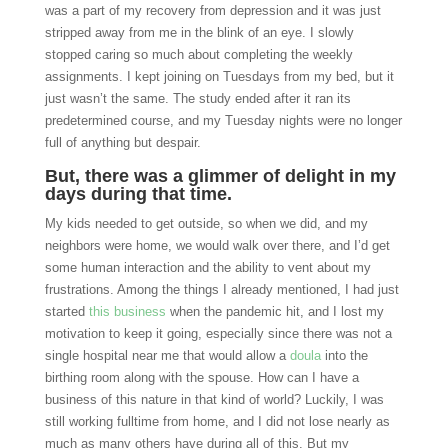
was a part of my recovery from depression and it was just
stripped away from me in the blink of an eye. I slowly
stopped caring so much about completing the weekly
assignments. I kept joining on Tuesdays from my bed, but it
just wasn’t the same. The study ended after it ran its
predetermined course, and my Tuesday nights were no longer
full of anything but despair.
But, there was a glimmer of delight in my
days during that time.
My kids needed to get outside, so when we did, and my
neighbors were home, we would walk over there, and I’d get
some human interaction and the ability to vent about my
frustrations. Among the things I already mentioned, I had just
started
this business
when the pandemic hit, and I lost my
motivation to keep it going, especially since there was not a
single hospital near me that would allow a
doula
into the
birthing room along with the spouse. How can I have a
business of this nature in that kind of world? Luckily, I was
still working fulltime from home, and I did not lose nearly as
much as many others have during all of this. But my