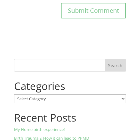
Categories
Categories
Recent Posts
My Home birth experience!
Birth Trauma & How it can lead to PPMD