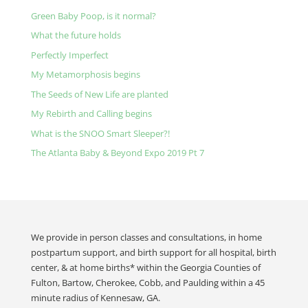
Green Baby Poop, is it normal?
What the future holds
Perfectly Imperfect
My Metamorphosis begins
The Seeds of New Life are planted
My Rebirth and Calling begins
What is the SNOO Smart Sleeper?!
The Atlanta Baby & Beyond Expo 2019 Pt 7
We provide in person classes and consultations, in home
postpartum support, and birth support for all hospital, birth
center, & at home births* within the Georgia Counties of
Fulton, Bartow, Cherokee, Cobb, and Paulding within a 45
minute radius of Kennesaw, GA.