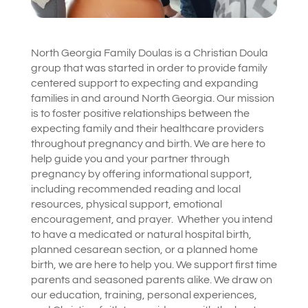
North Georgia Family Doulas is a Christian Doula
group that was started in order to provide family
centered support to expecting and expanding
families in and around North Georgia. Our mission
is to foster positive relationships between the
expecting family and their healthcare providers
throughout pregnancy and birth. We are here to
help guide you and your partner through
pregnancy by offering informational support,
including recommended reading and local
resources, physical support, emotional
encouragement, and prayer. Whether you intend
to have a medicated or natural hospital birth,
planned cesarean section, or a planned home
birth, we are here to help you. We support first time
parents and seasoned parents alike. We draw on
our education, training, personal experiences,