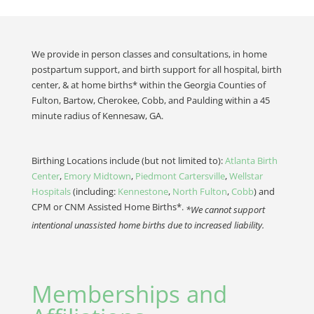
We provide in person classes and consultations, in home
postpartum support, and birth support for all hospital, birth
center, & at home births* within the Georgia Counties of
Fulton, Bartow, Cherokee, Cobb, and Paulding within a 45
minute radius of Kennesaw, GA.
Birthing Locations include (but not limited to):
Atlanta Birth
Center
,
Emory Midtown
,
Piedmont Cartersville
,
Wellstar
Hospitals
(including:
Kennestone
,
North Fulton
,
Cobb
) and
CPM or CNM Assisted Home Births*.
*We cannot support
intentional unassisted home births due to increased liability.
Memberships and