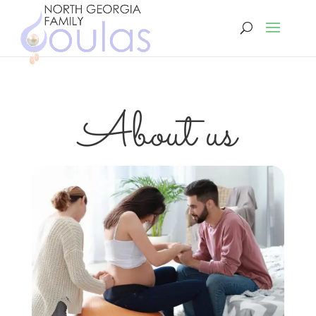
About us