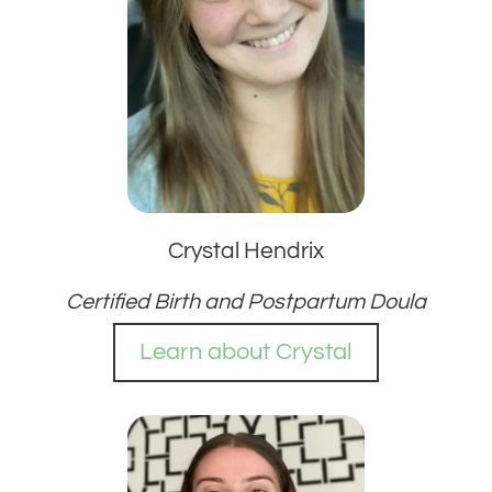
Crystal Hendrix
Certified Birth and Postpartum Doula
Learn about Crystal