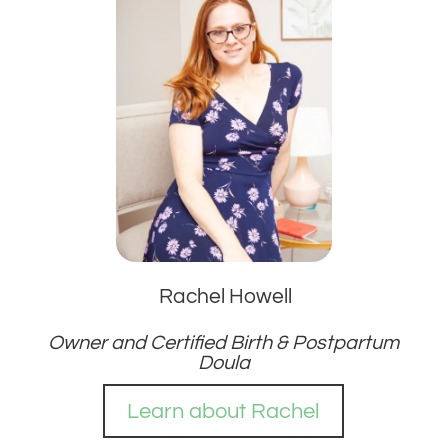
Rachel Howell
Owner and Certified Birth & Postpartum
Doula
Learn about Rachel