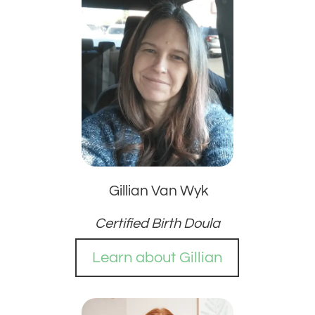
Gillian Van Wyk
Certified Birth Doula
Learn about Gillian