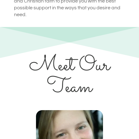
and Christian faith to provide you with the best
possible support in the ways that you desire and
need.
Meet Our
Team