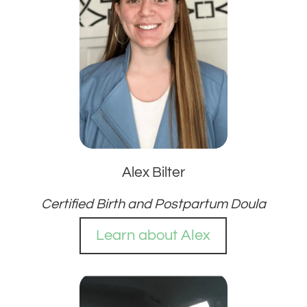
Alex Bilter
Certified Birth and Postpartum Doula
Learn about Alex