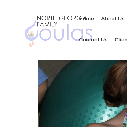
Home
About Us
Contact Us
Clie