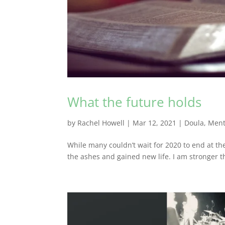
What the future holds
by
Rachel Howell
|
Mar 12, 2021
|
Doula
,
Ment
While many couldn’t wait for 2020 to end at th
the ashes and gained new life. I am stronger th