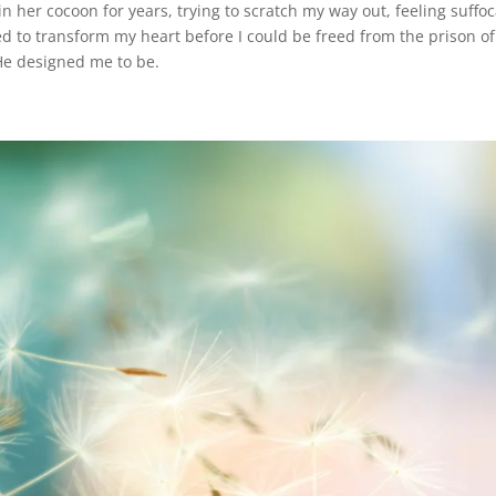
n her cocoon for years, trying to scratch my way out, feeling suffo
d to transform my heart before I could be freed from the prison of
He designed me to be.