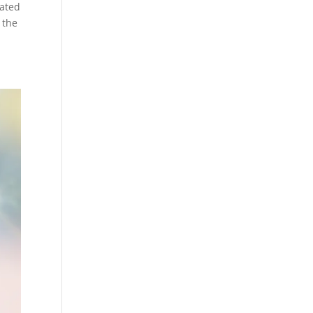
cated
 the