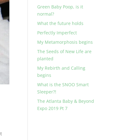
Green Baby Poop, is it
normal?
What the future holds
Perfectly Imperfect
My Metamorphosis begins
The Seeds of New Life are
planted
My Rebirth and Calling
begins
What is the SNOO Smart
Sleeper?!
The Atlanta Baby & Beyond
Expo 2019 Pt 7
t