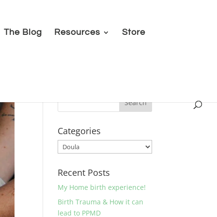
The Blog
Resources
Store
Categories
Categories
Recent Posts
My Home birth experience!
Birth Trauma & How it can
lead to PPMD