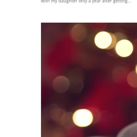
with my daughter only a year after getting...