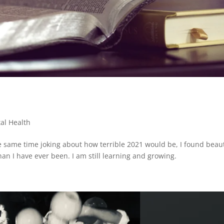
al Health
e same time joking about how terrible 2021 would be, I found beau
an I have ever been. I am still learning and growing.