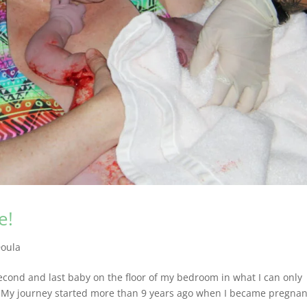
e!
oula
 second and last baby on the floor of my bedroom in what I can only
e! My journey started more than 9 years ago when I became pregnan