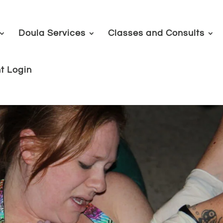
Doula Services
Classes and Consults
nt Login