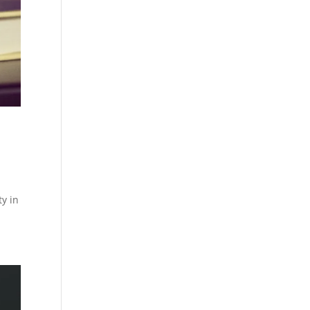
ty in