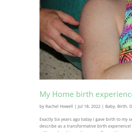
My Home birth experienc
by
Rachel Howell
|
Jul 18, 2022
|
Baby
,
Birth
,
D
Exactly Six years ago today I gave birth to my
describe as a transformative birth experienc