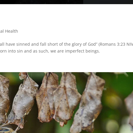
al Health
 “all have sinned and fall short of the glory of God” (Romans 3:23 NIV
orn into sin and as such, we are imperfect beings.