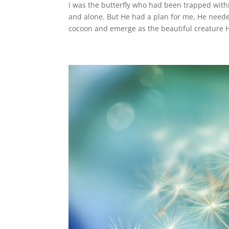
I was the butterfly who had been trapped withi
and alone. But He had a plan for me, He neede
cocoon and emerge as the beautiful creature 