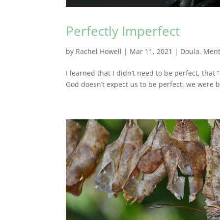
Perfectly Imperfect
by
Rachel Howell
|
Mar 11, 2021
|
Doula
,
Ment
I learned that I didn’t need to be perfect, that
God doesn’t expect us to be perfect, we were b