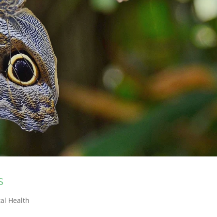
s
al Health