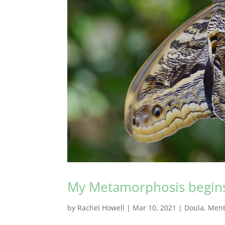
My Metamorphosis begin
by
Rachel Howell
|
Mar 10, 2021
|
Doula
,
Ment