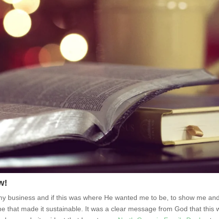
w!
 my business and if this was where He wanted me to be, to show me an
line that made it sustainable. It was a clear message from God that this