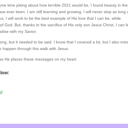
ame time joking about how terrible 2021 would be, I found beauty in the
ve ever been. I am still learning and growing. I will never stop as long 
us, I will work to be the best example of His love that I can be, while
ry of God. But, thanks to the sacrifice of His only son Jesus Christ, I can f
adise with my Savior.
long, but it needed to be said. I know that I covered a lot, but I also mi
o happen through this walk with Jesus.
 as He places these messages on my heart.
elow:
ed