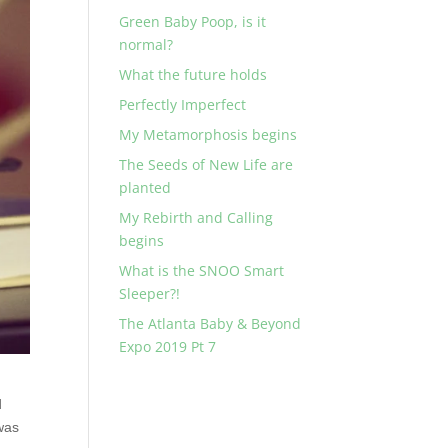
Green Baby Poop, is it
normal?
What the future holds
Perfectly Imperfect
My Metamorphosis begins
The Seeds of New Life are
planted
My Rebirth and Calling
begins
What is the SNOO Smart
Sleeper?!
The Atlanta Baby & Beyond
Expo 2019 Pt 7
d
 was