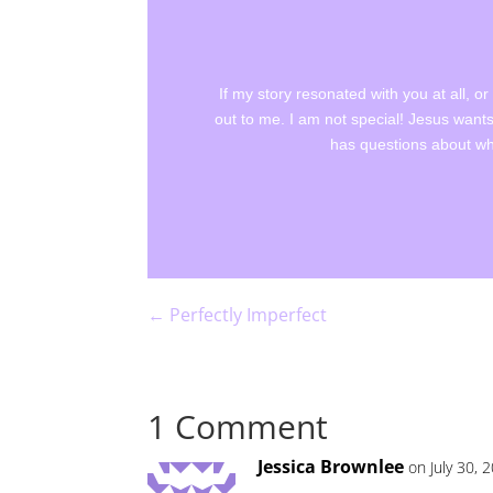
If my story resonated with you at all, o
out to me. I am not special! Jesus wants
has questions about wha
←
Perfectly Imperfect
1 Comment
Jessica Brownlee
on July 30, 