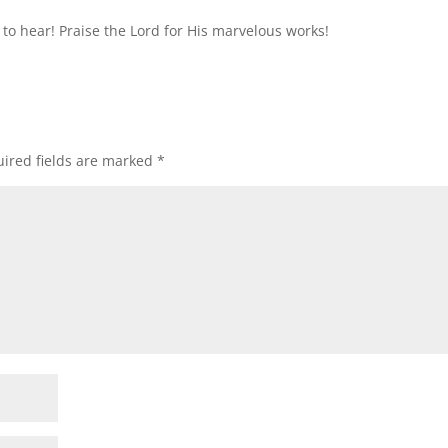
g to hear! Praise the Lord for His marvelous works!
ired fields are marked
*