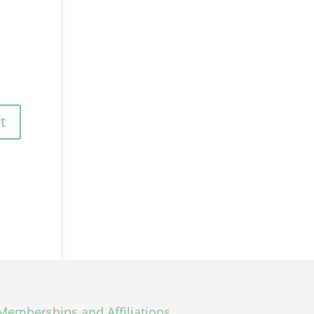
Memberships and Affiliations