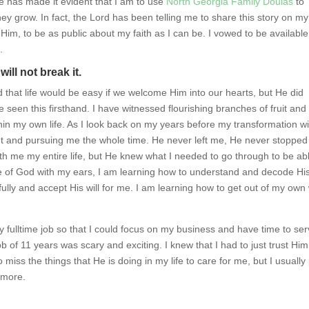
 has made it evident that I am to use
North Georgia Family Doulas
to
hey grow. In fact, the Lord has been telling me to share this story on my
 Him, to be as public about my faith as I can be. I vowed to be available
.
will not break it.
 that life would be easy if we welcome Him into our hearts, but He did
seen this firsthand. I have witnessed flourishing branches of fruit and
thin my own life. As I look back on my years before my transformation wi
nt and pursuing me the whole time. He never left me, He never stopped
ith me my entire life, but He knew what I needed to go through to be ab
oice of God with my ears, I am learning how to understand and decode Hi
lly and accept His will for me. I am learning how to get out of my own
y fulltime job so that I could focus on my business and have time to se
of 11 years was scary and exciting. I knew that I had to just trust Him
o miss the things that He is doing in my life to care for me, but I usually
 more.