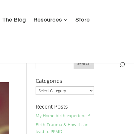
The Blog
Resources
Store
Categories
Categories
Recent Posts
My Home birth experience!
Birth Trauma & How it can
lead to PPMD