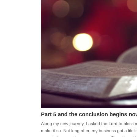
Part 5 and the conclusion begins no
Along my new journey, I asked the Lord to bless
make it so. Not long after, my business got a life