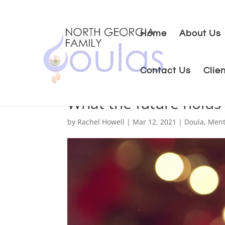
Home
About Us
Contact Us
Clie
What the future holds
by
Rachel Howell
|
Mar 12, 2021
|
Doula
,
Ment