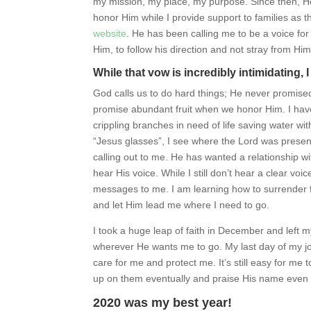
my mission, my place, my purpose. Since then, He
honor Him while I provide support to families as t
website
. He has been calling me to be a voice for
Him, to follow his direction and not stray from Him
While that vow is incredibly intimidating, I 
God calls us to do hard things; He never promised
promise abundant fruit when we honor Him. I have 
crippling branches in need of life saving water wi
“Jesus glasses”, I see where the Lord was prese
calling out to me. He has wanted a relationship w
hear His voice. While I still don’t hear a clear v
messages to me. I am learning how to surrender fu
and let Him lead me where I need to go.
I took a huge leap of faith in December and left m
wherever He wants me to go. My last day of my job 
care for me and protect me. It’s still easy for me t
up on them eventually and praise His name even
2020 was my best year!