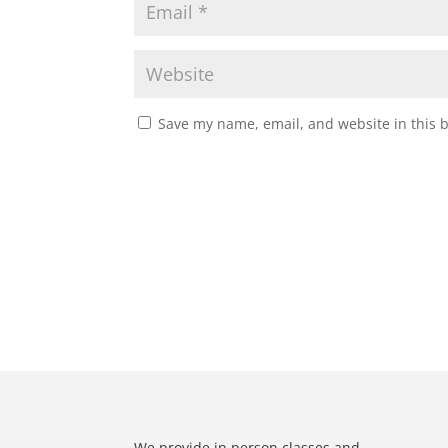
Save my name, email, and website in this 
We provide in person classes and