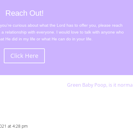
Reach Out!
r you’re curious about what the Lord has to offer you, please reach
 a relationship with everyone. I would love to talk with anyone who
t He did in my life or what He can do in your life.
Click Here
Green Baby Poop, is it norma
2021 at 4:28 pm
Repl