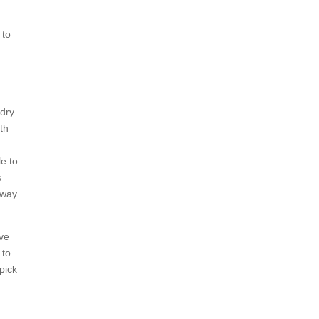
 to
 dry
th
le to
s
 way
rve
 to
 pick