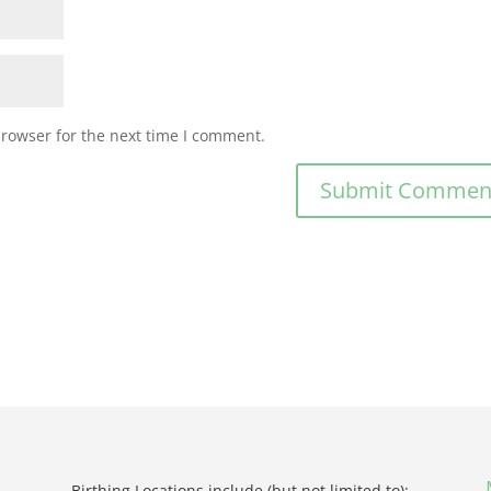
browser for the next time I comment.
Birthing Locations include (but not limited to):