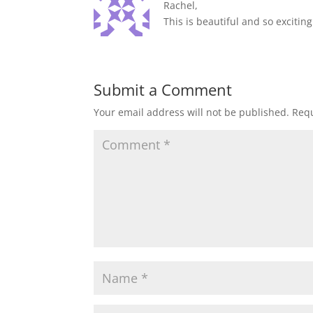
Rachel,
This is beautiful and so excitin
Submit a Comment
Your email address will not be published.
Requ