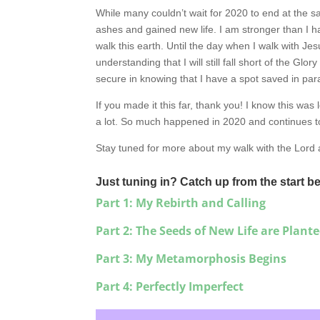
While many couldn’t wait for 2020 to end at the s
ashes and gained new life. I am stronger than I ha
walk this earth. Until the day when I walk with Jes
understanding that I will still fall short of the Glo
secure in knowing that I have a spot saved in par
If you made it this far, thank you! I know this was 
a lot. So much happened in 2020 and continues t
Stay tuned for more about my walk with the Lord
Just tuning in? Catch up from the start b
Part 1: My Rebirth and Calling
Part 2: The Seeds of New Life are Plant
Part 3: My Metamorphosis Begins
Part 4: Perfectly Imperfect