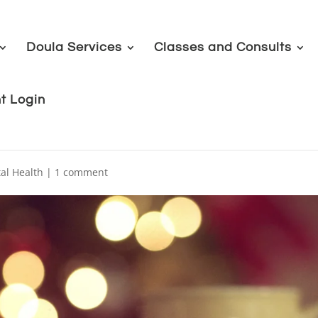
Doula Services
Classes and Consults
nt Login
al Health
|
1 comment