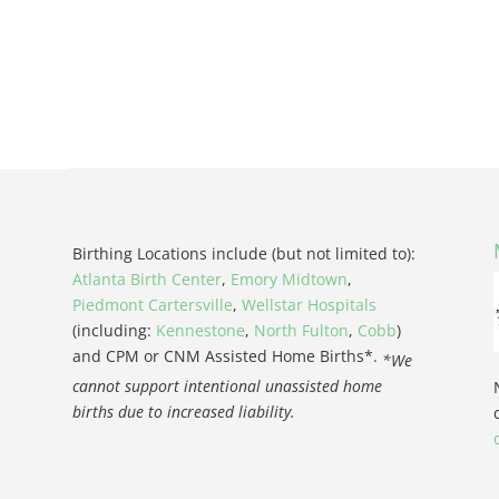
Birthing Locations include (but not limited to):
Atlanta Birth Center
,
Emory Midtown
,
Piedmont Cartersville
,
Wellstar Hospitals
(including:
Kennestone
,
North Fulton
,
Cobb
)
and CPM or CNM Assisted Home Births*.
*We
cannot support intentional unassisted home
births due to increased liability.