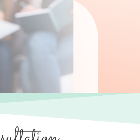
ultation