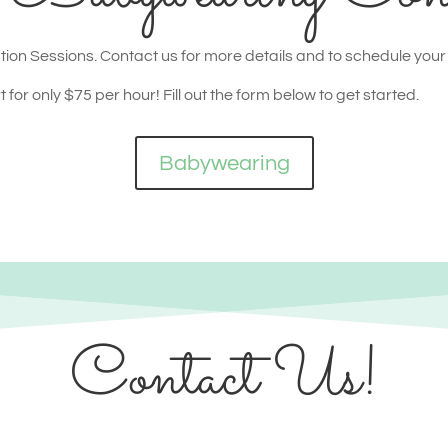
ion Sessions. Contact us for more details and to schedule your
for only $75 per hour! Fill out the form below to get started.
Babywearing
Contact Us!