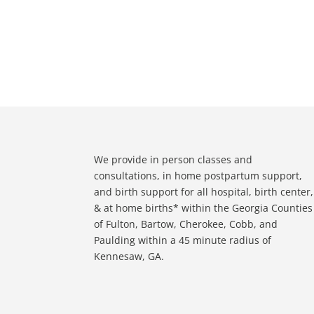
We provide in person classes and
consultations, in home postpartum support,
and birth support for all hospital, birth center,
& at home births* within the Georgia Counties
of Fulton, Bartow, Cherokee, Cobb, and
Paulding within a 45 minute radius of
Kennesaw, GA.