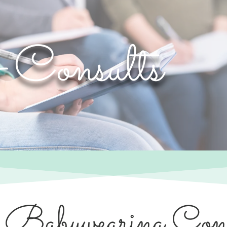
& Consults
 Babywearing Cons