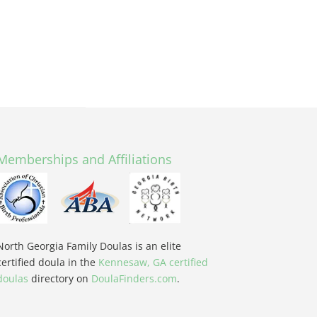
Memberships and Affiliations
North Georgia Family Doulas is an elite
certified doula in the
Kennesaw, GA certified
doulas
directory on
DoulaFinders.com
.