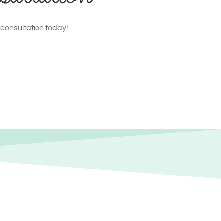
 consultation today!