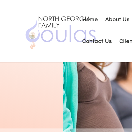
Home
About Us
Contact Us
Clie