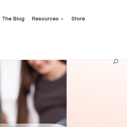
The Blog
Resources
Store