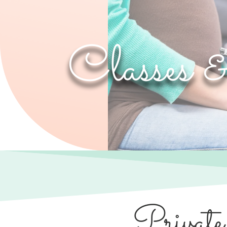
Classes 
Private