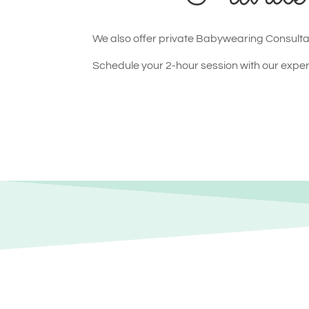
We also offer private Babywearing Consultat
Schedule your 2-hour session with our expert 