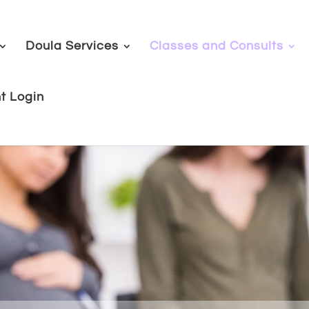
Doula Services
Classes and Consults
nt Login