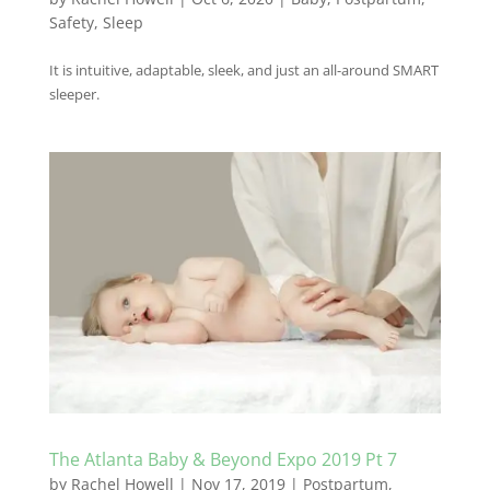
Safety
,
Sleep
It is intuitive, adaptable, sleek, and just an all-around SMART
sleeper.
The Atlanta Baby & Beyond Expo 2019 Pt 7
by
Rachel Howell
|
Nov 17, 2019
|
Postpartum
,