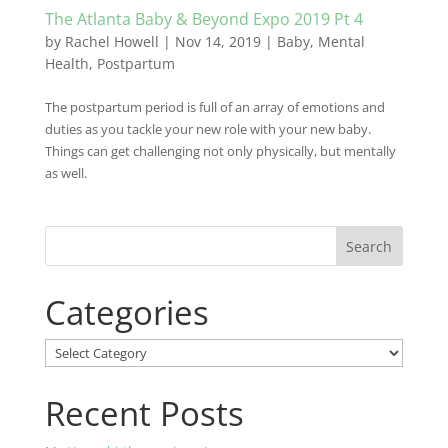
The Atlanta Baby & Beyond Expo 2019 Pt 4
by
Rachel Howell
|
Nov 14, 2019
|
Baby
,
Mental
Health
,
Postpartum
The postpartum period is full of an array of emotions and
duties as you tackle your new role with your new baby.
Things can get challenging not only physically, but mentally
as well.
Categories
Categories
Recent Posts