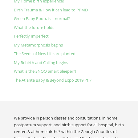
My Home birth experience!
Birth Trauma & How it can lead to PPMD
Green Baby Poop, is it normal?
What the future holds
Perfectly Imperfect
My Metamorphosis begins
The Seeds of New Life are planted
My Rebirth and Calling begins
What is the SNOO Smart Sleeper?!
The Atlanta Baby & Beyond Expo 2019 Pt 7
We provide in person classes and consultations, in home
postpartum support, and birth support for all hospital, birth
center, & at home births* within the Georgia Counties of