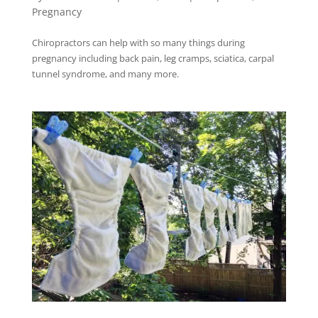
Pregnancy
Chiropractors can help with so many things during
pregnancy including back pain, leg cramps, sciatica, carpal
tunnel syndrome, and many more.