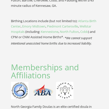
Fulton, Bartow, Cherokee, Cobb, and Paulding within a 45
minute radius of Kennesaw, GA.
Birthing Locations include (but not limited to):
Atlanta Birth
Center
,
Emory Midtown
,
Piedmont Cartersville
,
Wellstar
Hospitals
(including:
Kennestone
,
North Fulton
,
Cobb
) and
CPM or CNM Assisted Home Births*.
*We cannot support
intentional unassisted home births due to increased liability.
Memberships and
Affiliations
North Georgia Family Doulas is an elite certified doula in