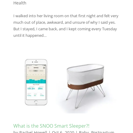
Health
I walked into her living room on that first night and felt very
much out of place, awkward, and unsure of why I said yes.
But I stayed, I came back, and I kept coming every Tuesday
until it happened…
What is the SNOO Smart Sleeper?!
by
Rachel Howell
|
Oct 6, 2020
|
Baby
,
Postpartum
,