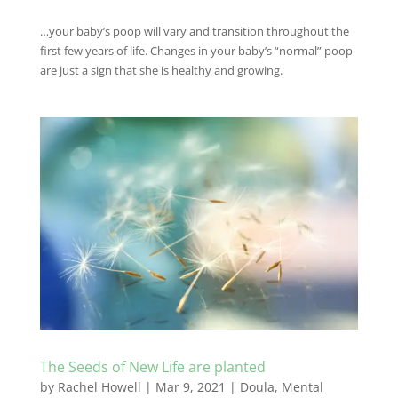
…your baby’s poop will vary and transition throughout the
first few years of life. Changes in your baby’s “normal” poop
are just a sign that she is healthy and growing.
The Seeds of New Life are planted
by
Rachel Howell
|
Mar 9, 2021
|
Doula
,
Mental