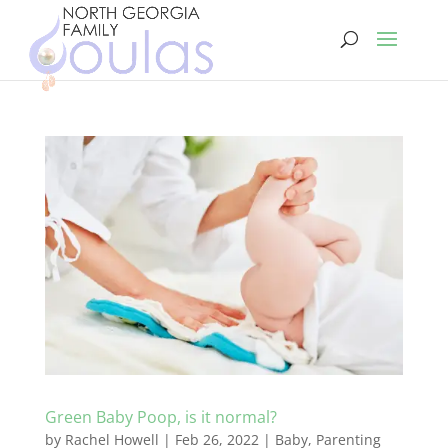
Green Baby Poop, is it normal?
by
Rachel Howell
|
Feb 26, 2022
|
Baby
,
Parenting