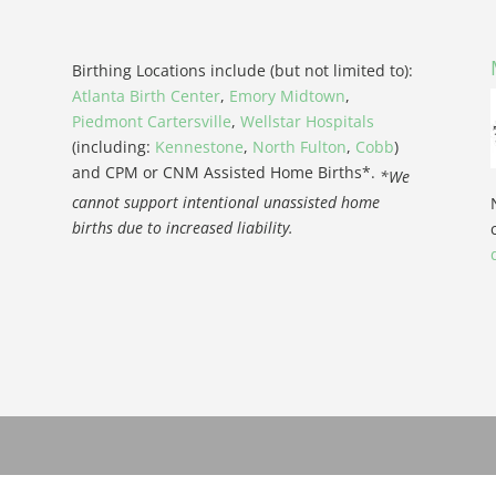
Birthing Locations include (but not limited to):
Atlanta Birth Center
,
Emory Midtown
,
Piedmont Cartersville
,
Wellstar Hospitals
(including:
Kennestone
,
North Fulton
,
Cobb
)
and CPM or CNM Assisted Home Births*.
*We
cannot support intentional unassisted home
births due to increased liability.