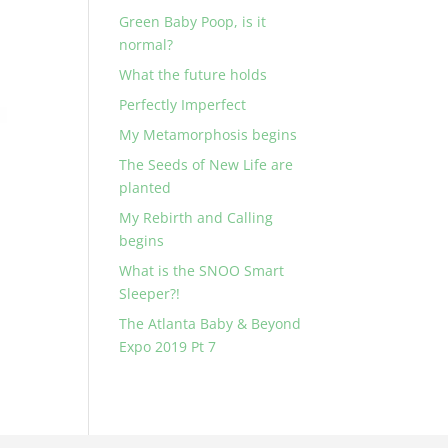
Green Baby Poop, is it
normal?
What the future holds
Perfectly Imperfect
My Metamorphosis begins
The Seeds of New Life are
planted
My Rebirth and Calling
begins
What is the SNOO Smart
Sleeper?!
The Atlanta Baby & Beyond
Expo 2019 Pt 7