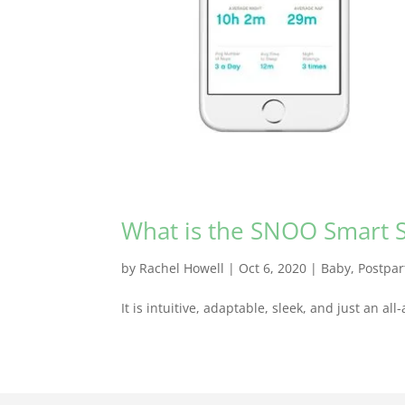
What is the SNOO Smart S
by
Rachel Howell
|
Oct 6, 2020
|
Baby
,
Postpa
It is intuitive, adaptable, sleek, and just an a