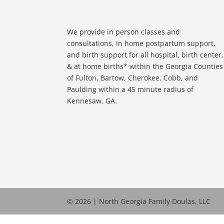
We provide in person classes and
consultations, in home postpartum support,
and birth support for all hospital, birth center,
& at home births* within the Georgia Counties
of Fulton, Bartow, Cherokee, Cobb, and
Paulding within a 45 minute radius of
Kennesaw, GA.
© 2026 | North Georgia Family Doulas, LLC