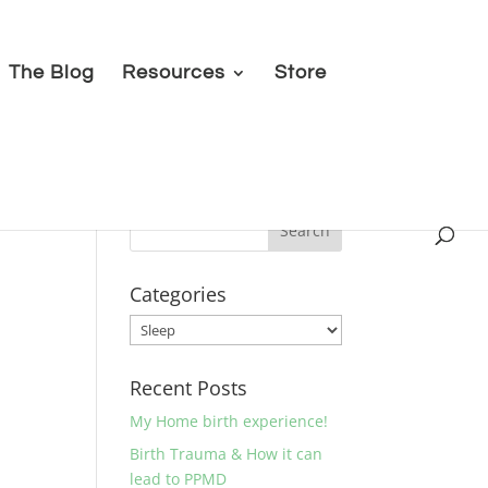
The Blog
Resources
Store
Categories
Categories
Recent Posts
My Home birth experience!
Birth Trauma & How it can
lead to PPMD