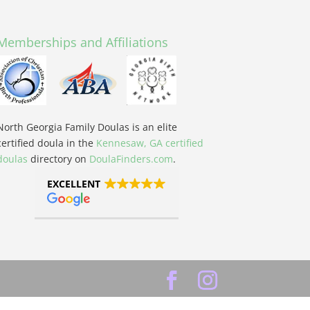
Memberships and Affiliations
North Georgia Family Doulas is an elite
certified doula in the
Kennesaw, GA certified
doulas
directory on
DoulaFinders.com
.
EXCELLENT