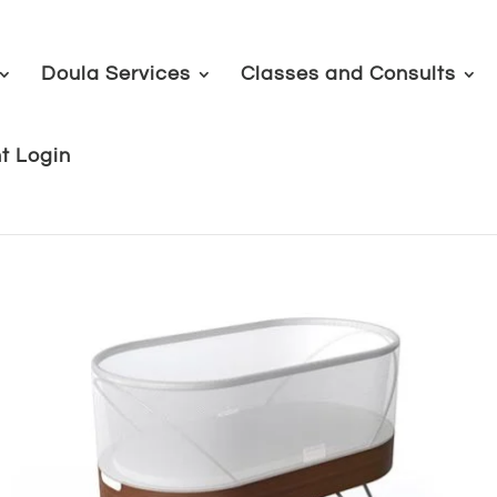
Doula Services
Classes and Consults
nt Login