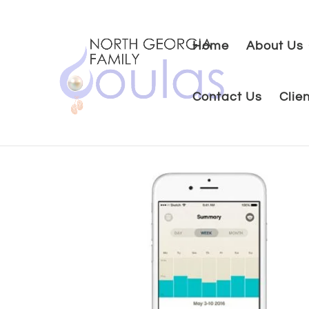
Home
About Us
Contact Us
Clie