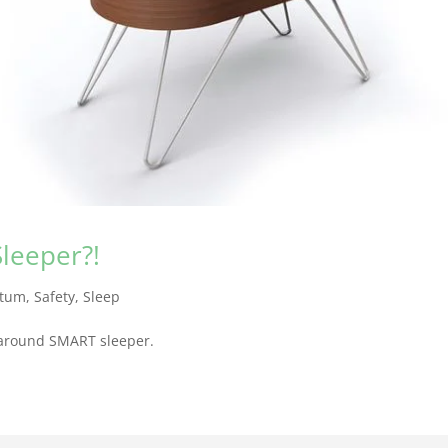
leeper?!
rtum
,
Safety
,
Sleep
ll-around SMART sleeper.