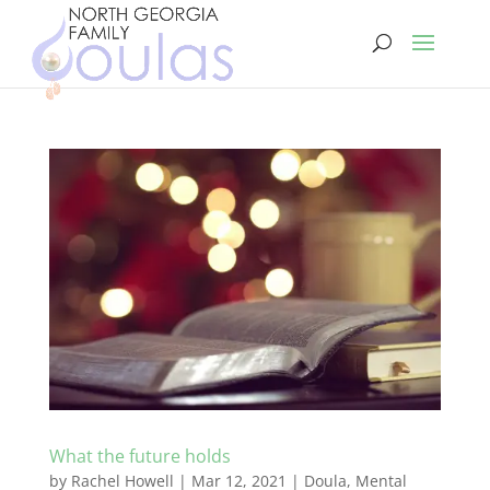
What the future holds
by
Rachel Howell
|
Mar 12, 2021
|
Doula
,
Mental