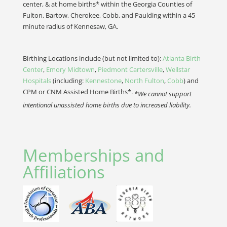
center, & at home births* within the Georgia Counties of
Fulton, Bartow, Cherokee, Cobb, and Paulding within a 45
minute radius of Kennesaw, GA.
Birthing Locations include (but not limited to):
Atlanta Birth
Center
,
Emory Midtown
,
Piedmont Cartersville
,
Wellstar
Hospitals
(including:
Kennestone
,
North Fulton
,
Cobb
) and
CPM or CNM Assisted Home Births*.
*We cannot support
intentional unassisted home births due to increased liability.
Memberships and
Affiliations