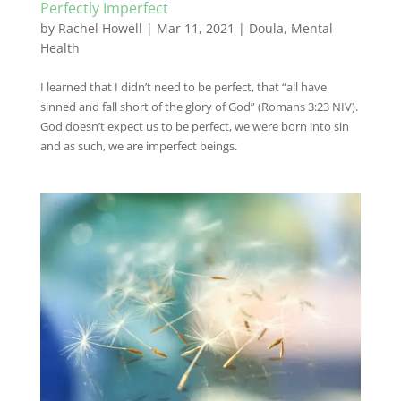
Perfectly Imperfect
by
Rachel Howell
|
Mar 11, 2021
|
Doula
,
Mental
Health
I learned that I didn’t need to be perfect, that “all have
sinned and fall short of the glory of God” (Romans 3:23 NIV).
God doesn’t expect us to be perfect, we were born into sin
and as such, we are imperfect beings.