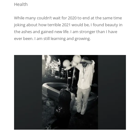
Health
While many couldn’t wait for 2020 to end at the same time
joking about how terrible 2021 would be, I found beauty in
the ashes and gained new life. I am stronger than I have
ever been. I am still learning and growing.