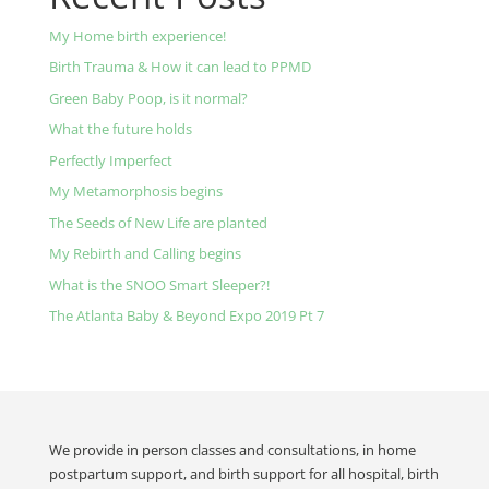
My Home birth experience!
Birth Trauma & How it can lead to PPMD
Green Baby Poop, is it normal?
What the future holds
Perfectly Imperfect
My Metamorphosis begins
The Seeds of New Life are planted
My Rebirth and Calling begins
What is the SNOO Smart Sleeper?!
The Atlanta Baby & Beyond Expo 2019 Pt 7
We provide in person classes and consultations, in home
postpartum support, and birth support for all hospital, birth