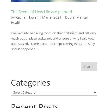
The Seeds of New Life are planted
by
Rachel Howell
|
Mar 9, 2021
|
Doula
,
Mental
Health
I walked into her living room on that first night and felt very
much out of place, awkward, and unsure of why I said yes.
But I stayed, I came back, and I kept coming every Tuesday
until it happened…
Categories
Categories
Recent Posts