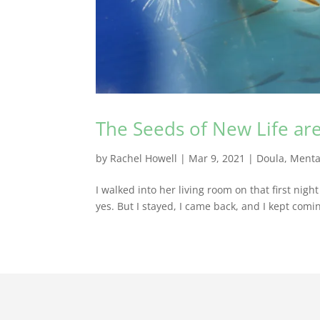
The Seeds of New Life ar
by
Rachel Howell
|
Mar 9, 2021
|
Doula
,
Menta
I walked into her living room on that first nig
yes. But I stayed, I came back, and I kept com