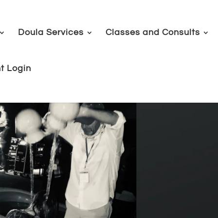
Doula Services
Classes and Consults
nt Login