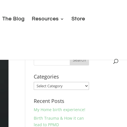
The Blog
Resources
Store
Categories
Categories
Recent Posts
My Home birth experience!
Birth Trauma & How it can
lead to PPMD