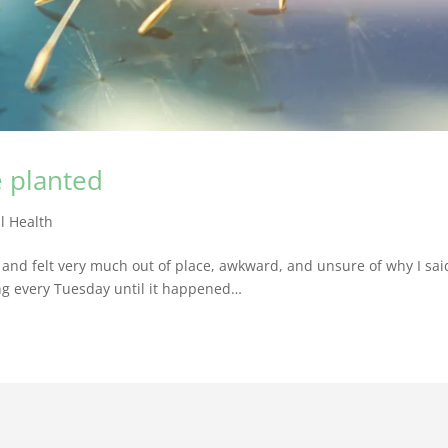
e planted
l Health
ht and felt very much out of place, awkward, and unsure of why I sai
ing every Tuesday until it happened…