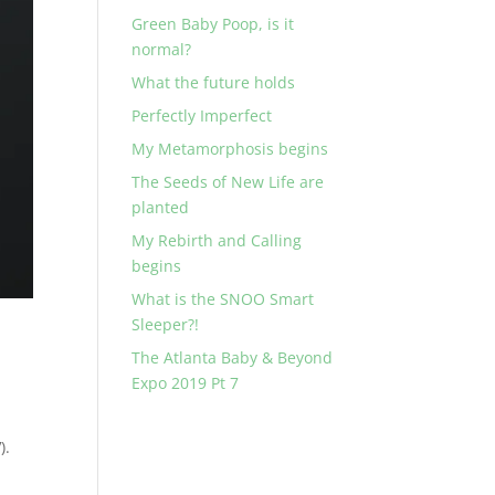
Green Baby Poop, is it
normal?
What the future holds
Perfectly Imperfect
My Metamorphosis begins
The Seeds of New Life are
planted
My Rebirth and Calling
begins
What is the SNOO Smart
Sleeper?!
The Atlanta Baby & Beyond
Expo 2019 Pt 7
).