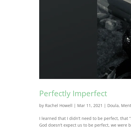
Perfectly Imperfect
by
Rachel Howell
|
Mar 11, 2021
|
Doula
,
Ment
I learned that I didn’t need to be perfect, that
God doesn’t expect us to be perfect, we were b