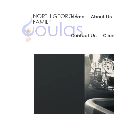
Home
About Us
Contact Us
Clie