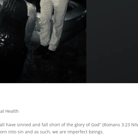
al Health
 “all have sinned and fall short of the glory of God” (Romans 3:23 NIV
orn into sin and as such, we are imperfect beings.