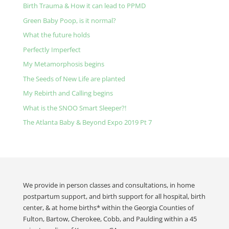
Birth Trauma & How it can lead to PPMD
Green Baby Poop, is it normal?
What the future holds
Perfectly Imperfect
My Metamorphosis begins
The Seeds of New Life are planted
My Rebirth and Calling begins
What is the SNOO Smart Sleeper?!
The Atlanta Baby & Beyond Expo 2019 Pt 7
We provide in person classes and consultations, in home
postpartum support, and birth support for all hospital, birth
center, & at home births* within the Georgia Counties of
Fulton, Bartow, Cherokee, Cobb, and Paulding within a 45