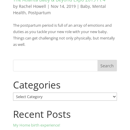
by
Rachel Howell
|
Nov 14, 2019
|
Baby
,
Mental
Health
,
Postpartum
The postpartum period is full of an array of emotions and
duties as you tackle your new role with your new baby.
Things can get challenging not only physically, but mentally
as well.
Categories
Categories
Recent Posts
My Home birth experience!