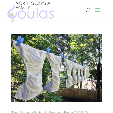
The Atlanta Baby & Beyond Expo 2019 Pt 4