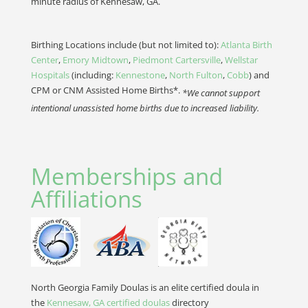
minute radius of Kennesaw, GA.
Birthing Locations include (but not limited to):
Atlanta Birth
Center
,
Emory Midtown
,
Piedmont Cartersville
,
Wellstar
Hospitals
(including:
Kennestone
,
North Fulton
,
Cobb
) and
CPM or CNM Assisted Home Births*.
*We cannot support
intentional unassisted home births due to increased liability.
Memberships and
Affiliations
North Georgia Family Doulas is an elite certified doula in
the
Kennesaw, GA certified doulas
directory