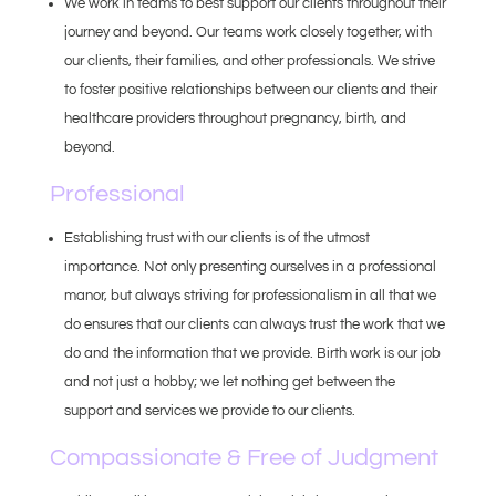
We work in teams to best support our clients throughout their
journey and beyond. Our teams work closely together, with
our clients, their families, and other professionals. We strive
to foster positive relationships between our clients and their
healthcare providers throughout pregnancy, birth, and
beyond.
Professional
Establishing trust with our clients is of the utmost
importance. Not only presenting ourselves in a professional
manor, but always striving for professionalism in all that we
do ensures that our clients can always trust the work that we
do and the information that we provide. Birth work is our job
and not just a hobby; we let nothing get between the
support and services we provide to our clients.
Compassionate & Free of Judgment