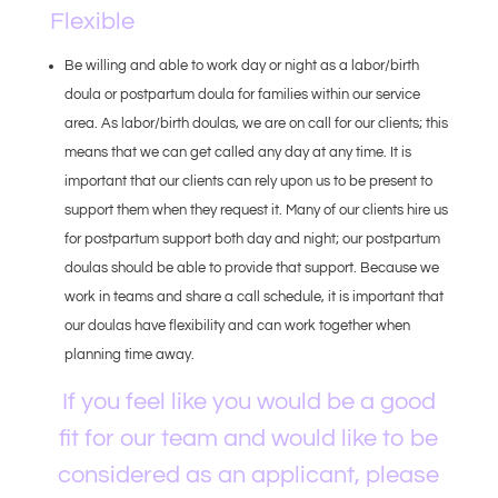
Flexible
Be willing and able to work day or night as a labor/birth
doula or postpartum doula for families within our service
area. As labor/birth doulas, we are on call for our clients; this
means that we can get called any day at any time. It is
important that our clients can rely upon us to be present to
support them when they request it. Many of our clients hire us
for postpartum support both day and night; our postpartum
doulas should be able to provide that support. Because we
work in teams and share a call schedule, it is important that
our doulas have flexibility and can work together when
planning time away.
If you feel like you would be a good
fit for our team and would like to be
considered as an applicant, please