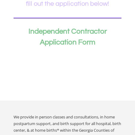
fill out the application below!
Independent Contractor
Application Form
We provide in person classes and consultations, in home
postpartum support, and birth support for all hospital, birth
center, & at home births* within the Georgia Counties of