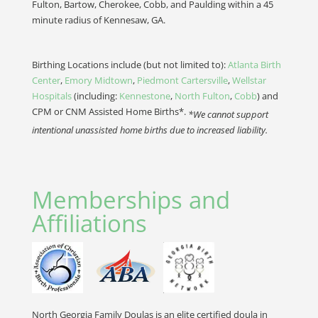
Fulton, Bartow, Cherokee, Cobb, and Paulding within a 45
minute radius of Kennesaw, GA.
Birthing Locations include (but not limited to):
Atlanta Birth
Center
,
Emory Midtown
,
Piedmont Cartersville
,
Wellstar
Hospitals
(including:
Kennestone
,
North Fulton
,
Cobb
) and
CPM or CNM Assisted Home Births*.
*We cannot support
intentional unassisted home births due to increased liability.
Memberships and
Affiliations
North Georgia Family Doulas is an elite certified doula in