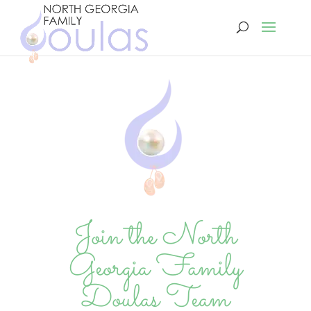
Join the North
Georgia Family
Doulas Team