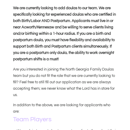
We are currently looking to add doulas to our team. We are
specifically looking for experienced doulas who are certified in
both Birth/Labor AND Postpartum. Applicants must live in or
near Acworth/Kennesaw and be willing to serve clients living
and/or birthing within a 1-hour radius. If you are a birth and
postpartum doula, you must have flexibility and availability to
support both Birth and Postpartum clients simultaneously. If
you are a postpartum only doula, the ability to work overnight
postpartum shifts is a must!
Are you interested in joining the North Georgia Family Doulas
team but you do not fit the role that we are currently looking to
fill? Feel free to still fill out our application as we are always
accepting them; we never know what the Lord has in store for
us.
In addition to the above, we are looking for applicants who
are:
Team Players