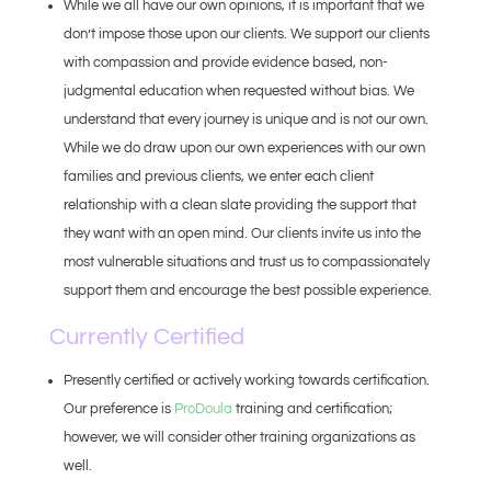
While we all have our own opinions, it is important that we
don’t impose those upon our clients. We support our clients
with compassion and provide evidence based, non-
judgmental education when requested without bias. We
understand that every journey is unique and is not our own.
While we do draw upon our own experiences with our own
families and previous clients, we enter each client
relationship with a clean slate providing the support that
they want with an open mind. Our clients invite us into the
most vulnerable situations and trust us to compassionately
support them and encourage the best possible experience.
Currently Certified
Presently certified or actively working towards certification.
Our preference is
ProDoula
training and certification;
however, we will consider other training organizations as
well.