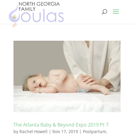
The Atlanta Baby & Beyond Expo 2019 Pt 7
by
Rachel Howell
|
Nov 17, 2019
|
Postpartum
,