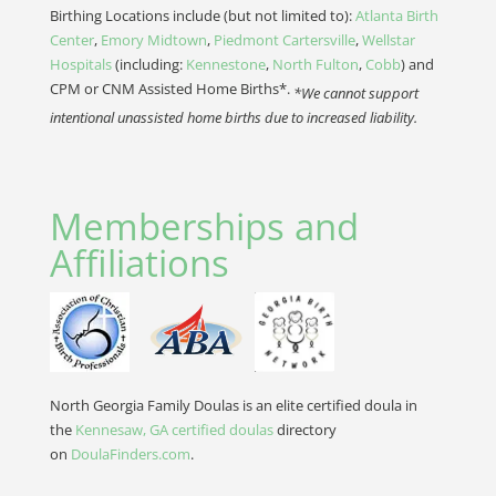
Birthing Locations include (but not limited to):
Atlanta Birth
Center
,
Emory Midtown
,
Piedmont Cartersville
,
Wellstar
Hospitals
(including:
Kennestone
,
North Fulton
,
Cobb
) and
CPM or CNM Assisted Home Births*.
*We cannot support
intentional unassisted home births due to increased liability.
Memberships and
Affiliations
North Georgia Family Doulas is an elite certified doula in
the
Kennesaw, GA certified doulas
directory
on
DoulaFinders.com
.