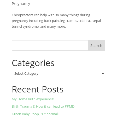
Pregnancy
Chiropractors can help with so many things during
pregnancy including back pain, leg cramps, sciatica, carpal
tunnel syndrome, and many more.
Categories
Categories
Recent Posts
My Home birth experience!
Birth Trauma & How it can lead to PPMD
Green Baby Poop, is it normal?