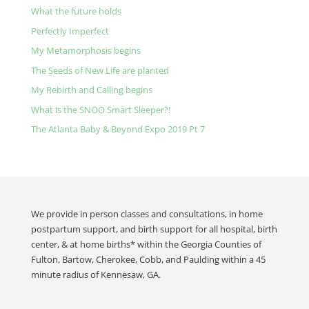
What the future holds
Perfectly Imperfect
My Metamorphosis begins
The Seeds of New Life are planted
My Rebirth and Calling begins
What is the SNOO Smart Sleeper?!
The Atlanta Baby & Beyond Expo 2019 Pt 7
We provide in person classes and consultations, in home
postpartum support, and birth support for all hospital, birth
center, & at home births* within the Georgia Counties of
Fulton, Bartow, Cherokee, Cobb, and Paulding within a 45
minute radius of Kennesaw, GA.