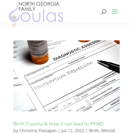
Birth Trauma & How it can lead to PPMD
by
Christina Flanagan
|
Jul 12, 2022
|
Birth
,
Mental