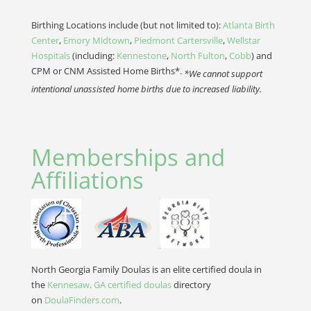
Birthing Locations include (but not limited to):
Atlanta Birth
Center
,
Emory Midtown
,
Piedmont Cartersville
,
Wellstar
Hospitals
(including:
Kennestone
,
North Fulton
,
Cobb
) and
CPM or CNM Assisted Home Births*.
*We cannot support
intentional unassisted home births due to increased liability.
Memberships and
Affiliations
North Georgia Family Doulas is an elite certified doula in
the
Kennesaw, GA certified doulas
directory
on
DoulaFinders.com
.