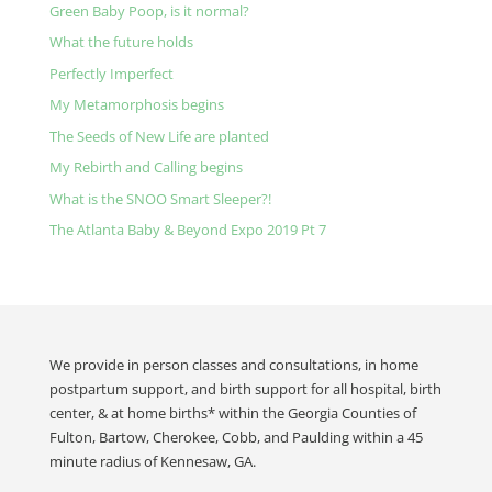
Green Baby Poop, is it normal?
What the future holds
Perfectly Imperfect
My Metamorphosis begins
The Seeds of New Life are planted
My Rebirth and Calling begins
What is the SNOO Smart Sleeper?!
The Atlanta Baby & Beyond Expo 2019 Pt 7
We provide in person classes and consultations, in home
postpartum support, and birth support for all hospital, birth
center, & at home births* within the Georgia Counties of
Fulton, Bartow, Cherokee, Cobb, and Paulding within a 45
minute radius of Kennesaw, GA.