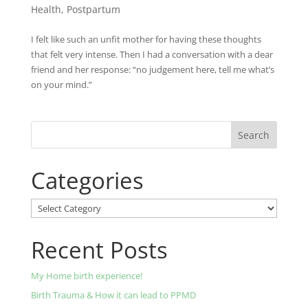
Health
,
Postpartum
I felt like such an unfit mother for having these thoughts
that felt very intense. Then I had a conversation with a dear
friend and her response: “no judgement here, tell me what’s
on your mind.”
Categories
Categories
Recent Posts
My Home birth experience!
Birth Trauma & How it can lead to PPMD