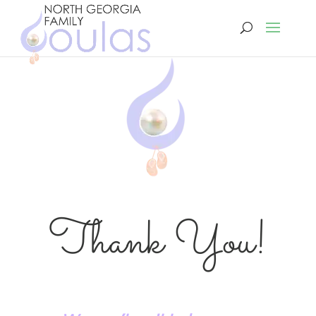
Thank You!