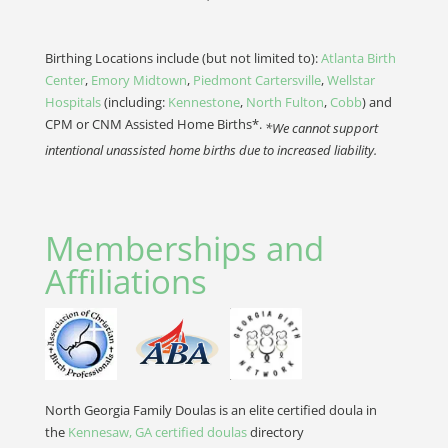
Birthing Locations include (but not limited to):
Atlanta Birth
Center
,
Emory Midtown
,
Piedmont Cartersville
,
Wellstar
Hospitals
(including:
Kennestone
,
North Fulton
,
Cobb
) and
CPM or CNM Assisted Home Births*.
*We cannot support
intentional unassisted home births due to increased liability.
Memberships and
Affiliations
North Georgia Family Doulas is an elite certified doula in
the
Kennesaw, GA certified doulas
directory