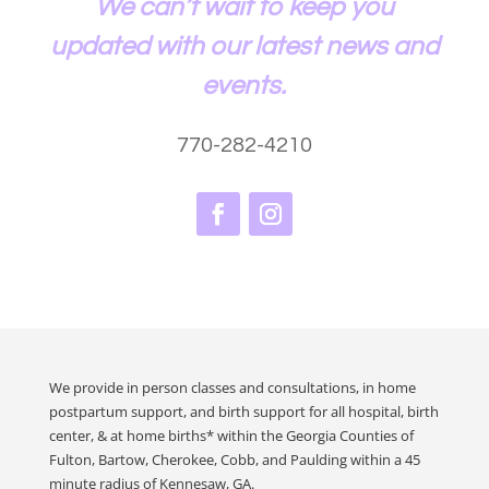
We can’t wait to keep you
updated with our latest news and
events.
770-282-4210
We provide in person classes and consultations, in home
postpartum support, and birth support for all hospital, birth
center, & at home births* within the Georgia Counties of
Fulton, Bartow, Cherokee, Cobb, and Paulding within a 45
minute radius of Kennesaw, GA.