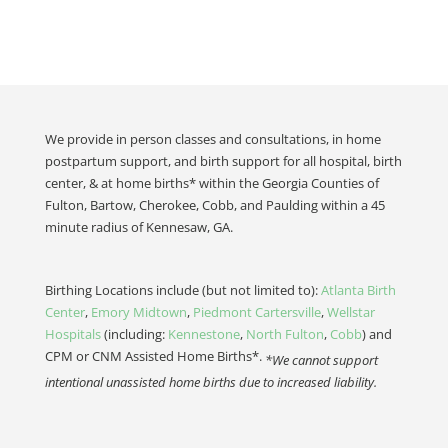
We provide in person classes and consultations, in home
postpartum support, and birth support for all hospital, birth
center, & at home births* within the Georgia Counties of
Fulton, Bartow, Cherokee, Cobb, and Paulding within a 45
minute radius of Kennesaw, GA.
Birthing Locations include (but not limited to):
Atlanta Birth
Center
,
Emory Midtown
,
Piedmont Cartersville
,
Wellstar
Hospitals
(including:
Kennestone
,
North Fulton
,
Cobb
) and
CPM or CNM Assisted Home Births*.
*We cannot support
intentional unassisted home births due to increased liability.