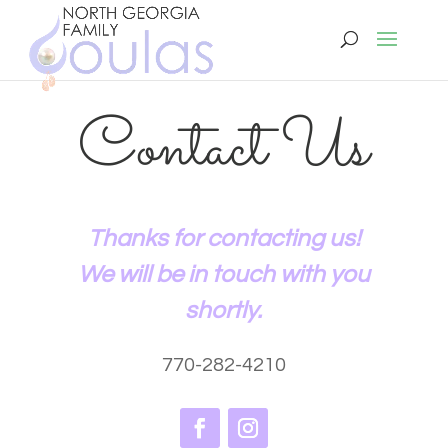
Contact Us
Thanks for contacting us!
We will be in touch with you
shortly.
770-282-4210